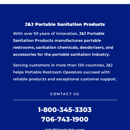
J&J Portable Sanitation Products
With over 59 years of innovation,
J&J Portable
Sanitation Products manufactures portable
restrooms, sanitation chemicals, deodorizers, and
accessories for the portable sanitation industry.
Serving customers in more than 120 countries, J&J
helps Portable Restroom Operators succeed with
reliable products and exceptional customer support.
CONTACT US
1-800-345-3303
706-743-1900
info@jjportable.com