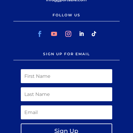
FOLLOW US
SIGN UP FOR EMAIL
Sign Up