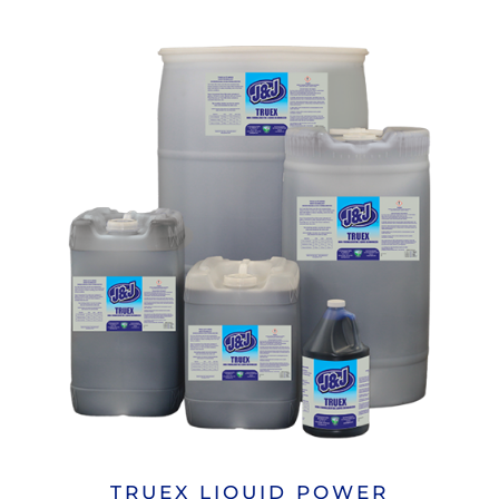
TRUEX LIQUID POWER