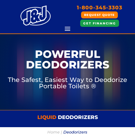
1-800-345-3303
REQUEST QUOTE
GET FINANCING
POWERFUL
DEODORIZERS
The Safest, Easiest Way to Deodorize
Portable Toilets ®
LIQUID
DEODORIZERS
Home |
Deodorizers