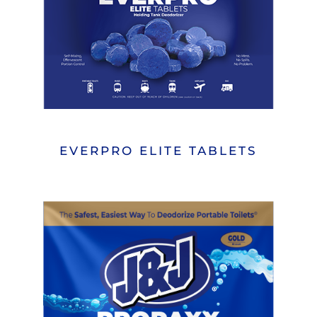
EVERPRO ELITE TABLETS