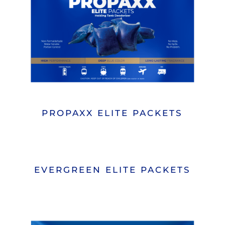
PROPAXX ELITE PACKETS
EVERGREEN ELITE PACKETS