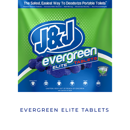
EVERGREEN ELITE TABLETS