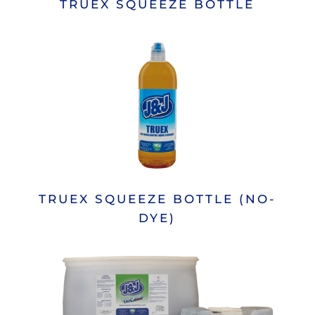
TRUEX SQUEEZE BOTTLE
TRUEX SQUEEZE BOTTLE (NO-
DYE)