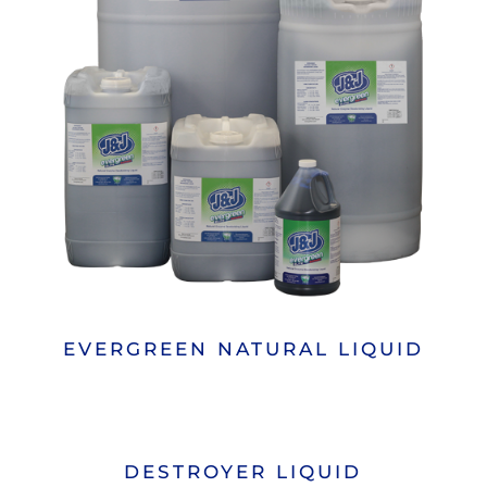
EVERGREEN NATURAL LIQUID
DESTROYER LIQUID