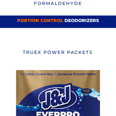
FORMALDEHYDE
PORTION CONTROL
DEODORIZERS
TRUEX POWER PACKETS