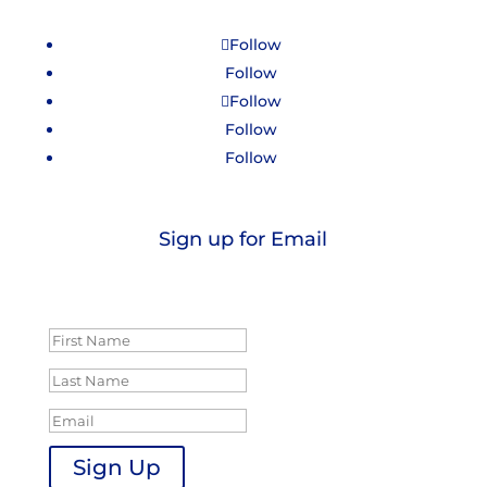
Follow
Follow
Follow
Follow
Follow
Sign up for Email
Success!
Sign Up