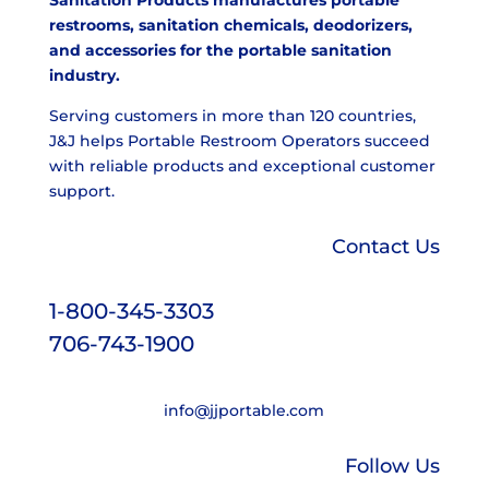
restrooms, sanitation chemicals, deodorizers,
and accessories for the portable sanitation
industry.
Serving customers in more than 120 countries,
J&J helps Portable Restroom Operators succeed
with reliable products and exceptional customer
support.
Contact Us
1-800-345-3303
706-743-1900
info@jjportable.com
Follow Us