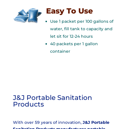
Easy To Use
Use 1 packet per 100 gallons of
water, fill tank to capacity and
let sit for 12-24 hours
40 packets per 1 gallon
container
J&J Portable Sanitation
Products
With over 59 years of innovation,
J&J Portable
Sanitation Products manufactures portable