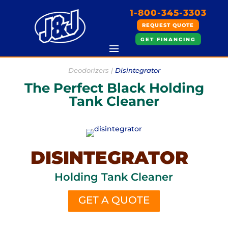
1-800-345-3303
REQUEST QUOTE
GET FINANCING
Deodorizers |
Disintegrator
The Perfect Black Holding
Tank Cleaner
DISINTEGRATOR
Holding Tank Cleaner
GET A QUOTE