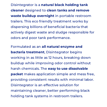
Disintegrator is a
natural black holding tank
cleaner
designed to
clean tanks and remove
waste buildup overnight
in portable restroom
trailers. This eco friendly treatment works by
dispersing billions of beneficial bacteria that
actively digest waste and sludge responsible for
odors and poor tank performance.
Formulated as an
all natural enzyme and
bacteria treatment
, Disintegrator begins
working in as little as 12 hours, breaking down
buildup while improving odor control without
harsh chemicals. The
easy to use dissolvable
packet
makes application simple and mess free,
providing consistent results with minimal labor.
Disintegrator is an effective solution for
maintaining cleaner, better performing black
holding tank systems in restroom trailers.