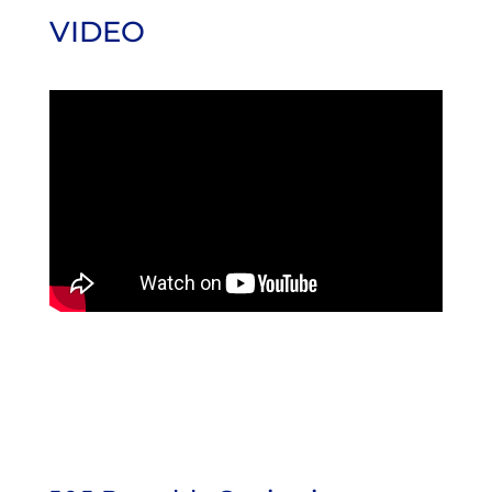
VIDEO