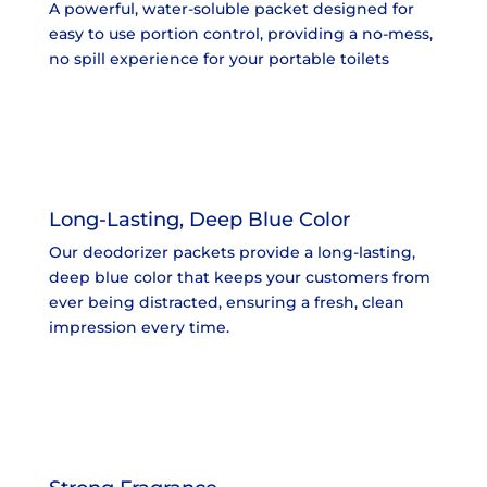
A powerful, water-soluble packet designed for
easy to use portion control, providing a no-mess,
no spill experience for your portable toilets
Long-Lasting, Deep Blue Color
Our deodorizer packets provide a long-lasting,
deep blue color that keeps your customers from
ever being distracted, ensuring a fresh, clean
impression every time.