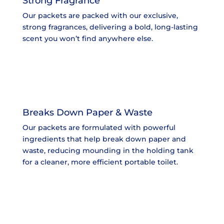
Strong Fragrance
Our packets are packed with our exclusive,
strong fragrances, delivering a bold, long-lasting
scent you won’t find anywhere else.
Breaks Down Paper & Waste
Our packets are formulated with powerful
ingredients that help break down paper and
waste, reducing mounding in the holding tank
for a cleaner, more efficient portable toilet.