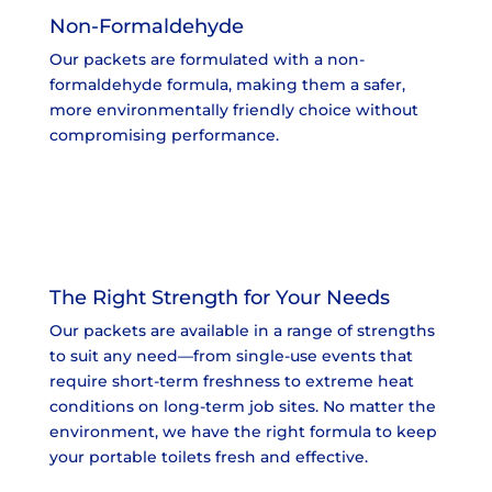
Non-Formaldehyde
Our packets are formulated with a non-
formaldehyde formula, making them a safer,
more environmentally friendly choice without
compromising performance.
The Right Strength for Your Needs
Our packets are available in a range of strengths
to suit any need—from single-use events that
require short-term freshness to extreme heat
conditions on long-term job sites. No matter the
environment, we have the right formula to keep
your portable toilets fresh and effective.