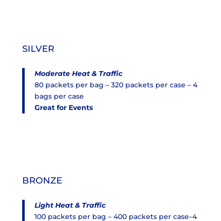
SILVER
Moderate Heat & Traffic
80 packets per bag – 320 packets per case – 4
bags per case
Great for Events
BRONZE
Light Heat & Traffic
100 packets per bag – 400 packets per case–4