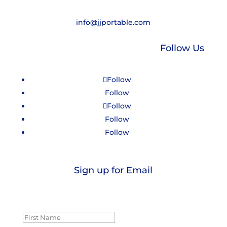
info@jjportable.com
Follow Us
Follow
Follow
Follow
Follow
Follow
Sign up for Email
Success!