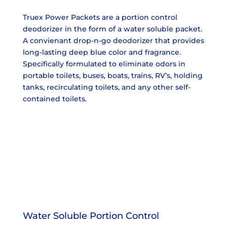
Truex Power Packets are a portion control
deodorizer in the form of a water soluble packet.
A convienant drop-n-go deodorizer that provides
long-lasting deep blue color and fragrance.
Specifically formulated to eliminate odors in
portable toilets, buses, boats, trains, RV’s, holding
tanks, recirculating toilets, and any other self-
contained toilets.
Water Soluble Portion Control