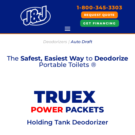
1-800-345-3303
REQUEST QUOTE
GET FINANCING
Deodorizers |
Auto Draft
The
Safest, Easiest Way
to
Deodorize
Portable Toilets ®
TRUEX
POWER
PACKETS
Holding Tank Deodorizer