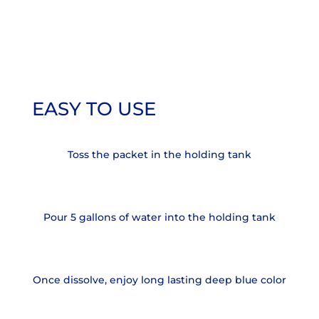
EASY TO USE
Toss the packet in the holding tank
Pour 5 gallons of water into the holding tank
Once dissolve, enjoy long lasting deep blue color