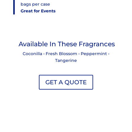
bags per case
Great for Events
Available In These Fragrances
Coconilla • Fresh Blossom • Peppermint •
Tangerine
GET A QUOTE