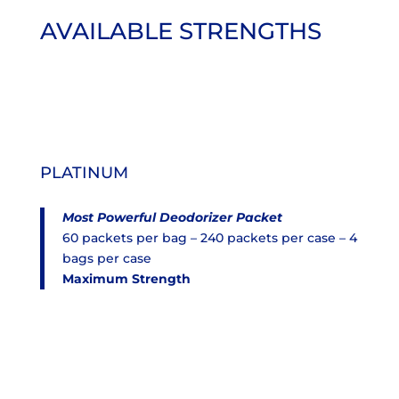
AVAILABLE STRENGTHS
PLATINUM
Most Powerful Deodorizer Packet
60 packets per bag – 240 packets per case – 4
bags per case
Maximum Strength