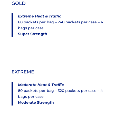
GOLD
Extreme Heat & Traffic
60 packets per bag – 240 packets per case – 4
bags per case
Super Strength
EXTREME
Moderate
Heat & Traffic
80 packets per bag – 320 packets per case – 4
bags per case
Moderate Strength