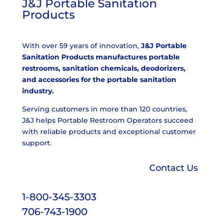
J&J Portable Sanitation
Products
With over 59 years of innovation,
J&J Portable
Sanitation Products manufactures portable
restrooms, sanitation chemicals, deodorizers,
and accessories for the portable sanitation
industry.
Serving customers in more than 120 countries,
J&J helps Portable Restroom Operators succeed
with reliable products and exceptional customer
support.
Contact Us
1-800-345-3303
706-743-1900